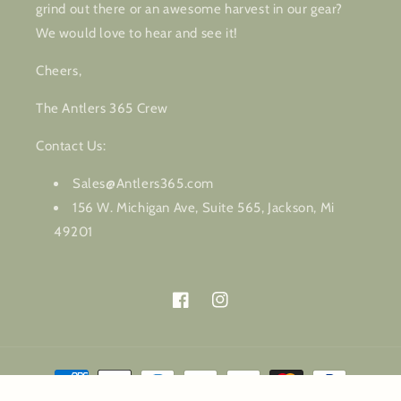
grind out there or an awesome harvest in our gear?
We would love to hear and see it!
Cheers,
The Antlers 365 Crew
Contact Us:
Sales@Antlers365.com
156 W. Michigan Ave, Suite 565, Jackson, Mi
49201
Facebook
Instagram
Payment
methods