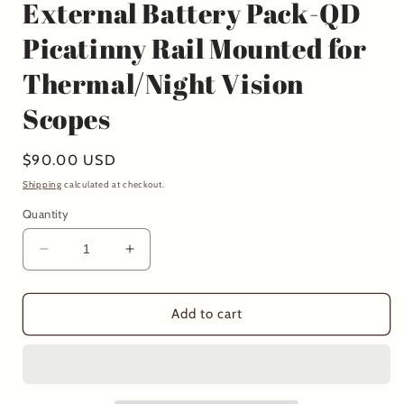
External Battery Pack-QD
Picatinny Rail Mounted for
Thermal/Night Vision
Scopes
Regular
$90.00 USD
price
Shipping
calculated at checkout.
Quantity
Decrease
Increase
quantity
quantity
for
for
External
External
Add to cart
Battery
Battery
Pack-
Pack-
QD
QD
Picatinny
Picatinny