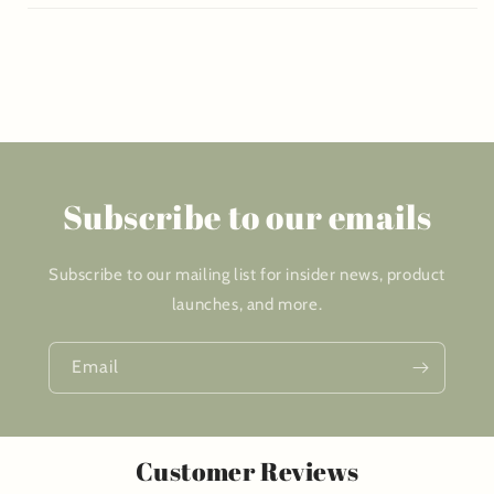
Subscribe to our emails
Subscribe to our mailing list for insider news, product
launches, and more.
Email
Customer Reviews