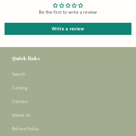
Be the first to write a review
Write a review
Quick links
Search
Catalog
Contact
About Us
Refund Policy