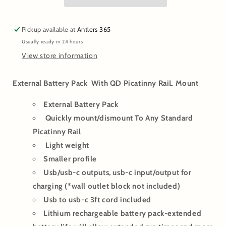
Rail
Rail
Mounted
Mounted
for
for
Pickup available at
Antlers 365
Thermal/Night
Thermal/Night
Usually ready in 24 hours
Vision
Vision
Scopes
Scopes
View store information
External Battery Pack With QD Picatinny RaiL Mount
External Battery Pack
Quickly mount/dismount To Any Standard
Picatinny Rail
Light weight
Smaller profile
Usb/usb-c outputs, usb-c input/output for
charging (*wall outlet block not included)
Usb to usb-c 3ft cord included
Lithium rechargeable battery pack-extended