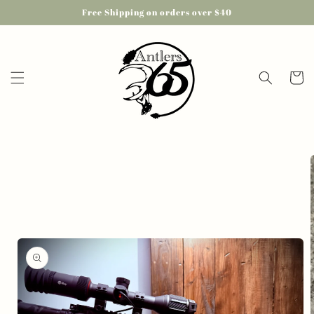
Skip to
Free Shipping on orders over $40
content
Cart
Skip to
product
information