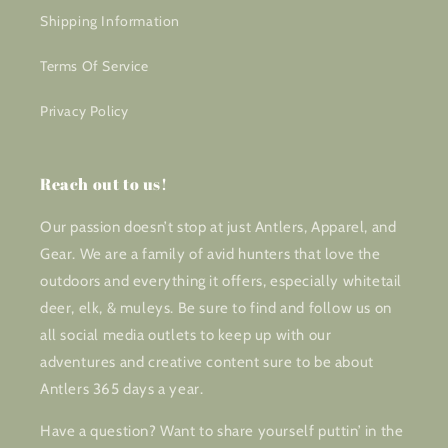
Shipping Information
Terms Of Service
Privacy Policy
Reach out to us!
Our passion doesn’t stop at just Antlers, Apparel, and
Gear. We are a family of avid hunters that love the
outdoors and everything it offers, especially whitetail
deer, elk, & muleys. Be sure to find and follow us on
all social media outlets to keep up with our
adventures and creative content sure to be about
Antlers 365 days a year.
Have a question? Want to share yourself puttin’ in the