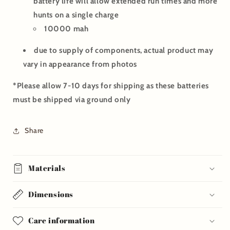
battery life will allow extended run times and more
hunts on a single charge
10000 mah
due to supply of components, actual product may
vary in appearance from photos
*Please allow 7-10 days for shipping as these batteries
must be shipped via ground only
Share
Materials
Dimensions
Care information