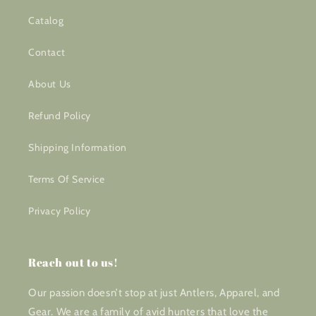
Catalog
Contact
About Us
Refund Policy
Shipping Information
Terms Of Service
Privacy Policy
Reach out to us!
Our passion doesn’t stop at just Antlers, Apparel, and
Gear. We are a family of avid hunters that love the