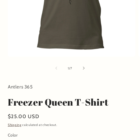
Open
media
1
of
1
/
7
in
i
modal
Antlers 365
Freezer Queen T-Shirt
Regular
$25.00 USD
price
Shipping
calculated at checkout.
Color