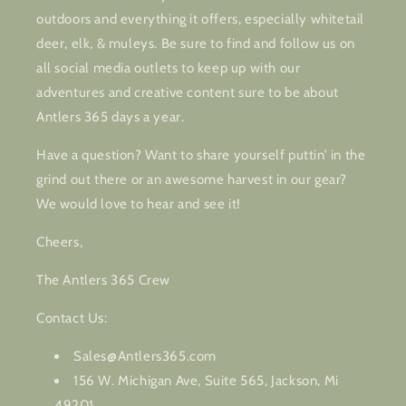
outdoors and everything it offers, especially whitetail
deer, elk, & muleys. Be sure to find and follow us on
all social media outlets to keep up with our
adventures and creative content sure to be about
Antlers 365 days a year.
Have a question? Want to share yourself puttin’ in the
grind out there or an awesome harvest in our gear?
We would love to hear and see it!
Cheers,
The Antlers 365 Crew
Contact Us:
Sales@Antlers365.com
156 W. Michigan Ave, Suite 565, Jackson, Mi
49201