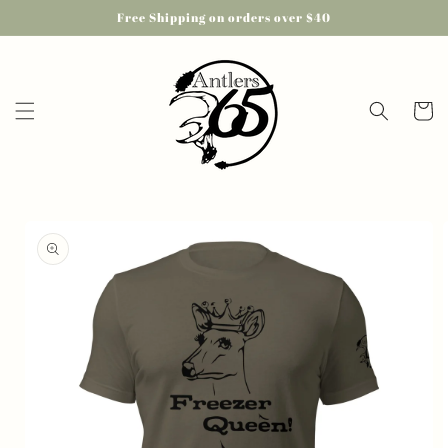
Skip to
Free Shipping on orders over $40
content
Cart
Skip to
product
information