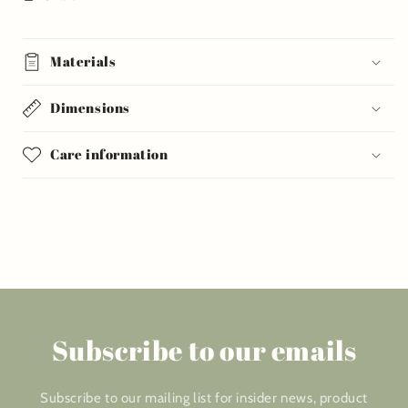
Materials
Dimensions
Care information
Subscribe to our emails
Subscribe to our mailing list for insider news, product