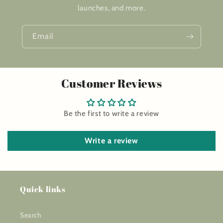
launches, and more.
Email
Customer Reviews
Be the first to write a review
Write a review
Quick links
Search