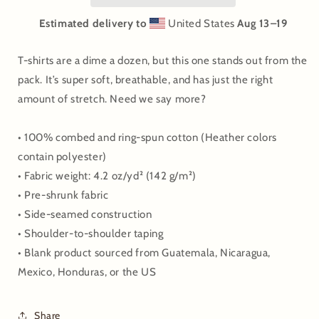
Estimated delivery to
United States
Aug 13⁠–19
T-shirts are a dime a dozen, but this one stands out from the
pack. It’s super soft, breathable, and has just the right
amount of stretch. Need we say more?
• 100% combed and ring-spun cotton (Heather colors
contain polyester)
• Fabric weight: 4.2 oz/yd² (142 g/m²)
• Pre-shrunk fabric
• Side-seamed construction
• Shoulder-to-shoulder taping
• Blank product sourced from Guatemala, Nicaragua,
Mexico, Honduras, or the US
Share