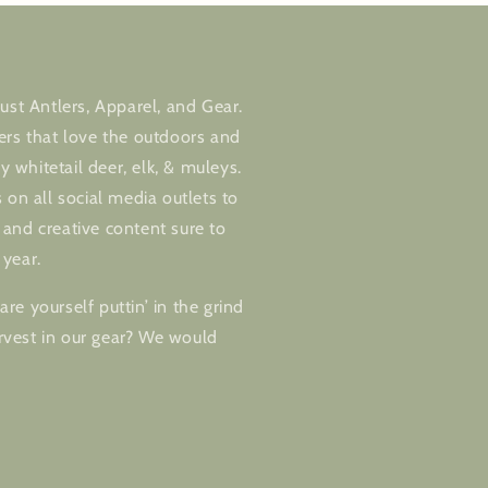
ust Antlers, Apparel, and Gear.
ers that love the outdoors and
ly whitetail deer, elk, & muleys.
 on all social media outlets to
and creative content sure to
 year.
re yourself puttin’ in the grind
vest in our gear? We would