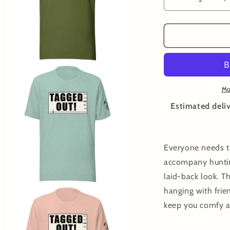
Decrease
I
quantity
q
for
f
Tagged
T
Out
O
T-
T
Open
Shirt
S
media
3
Mo
in
modal
Estimated deliv
Everyone needs th
accompany huntin
laid-back look. T
Open
hanging with frien
media
5
keep you comfy a
in
modal