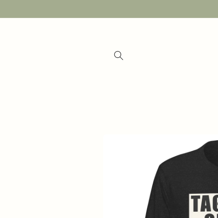
Skip to
content
Skip to
product
information