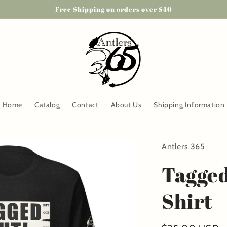
Free Shipping on orders over $40
Home
Catalog
Contact
About Us
Shipping Information
Antlers 365
Tagged
Shirt