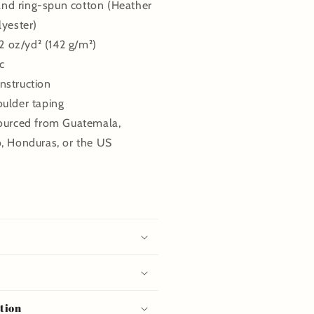
d ring-spun cotton (Heather
lyester)
.2 oz/yd² (142 g/m²)
c
nstruction
oulder taping
sourced from Guatemala,
o, Honduras, or the US
tion