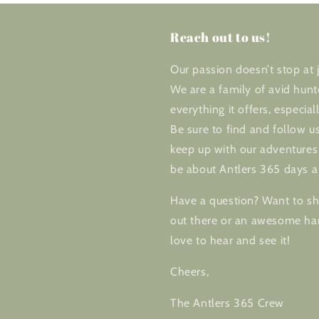
Reach out to us!
Our passion doesn’t stop at j
We are a family of avid hunt
everything it offers, especial
Be sure to find and follow us
keep up with our adventures 
be about Antlers 365 days a
Have a question? Want to sha
out there or an awesome har
love to hear and see it!
Cheers,
The Antlers 365 Crew