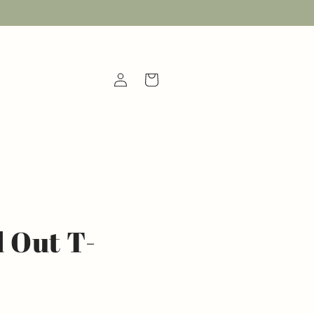
Log
Cart
in
 Out T-