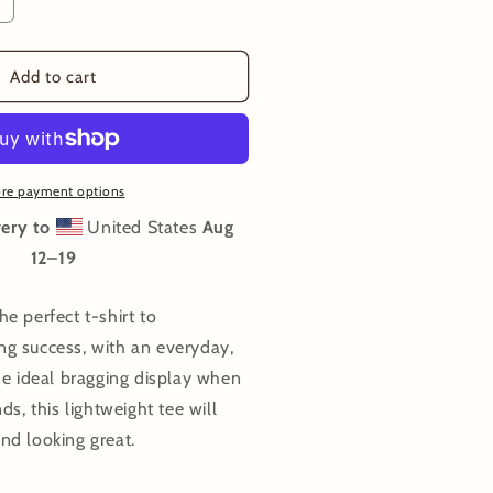
ncrease
uantity
or
agged
Add to cart
ut
-
hirt
re payment options
ery to
United States
Aug
12⁠–19
e perfect t-shirt to
g success, with an everyday,
he ideal bragging display when
ds, this lightweight tee will
nd looking great.