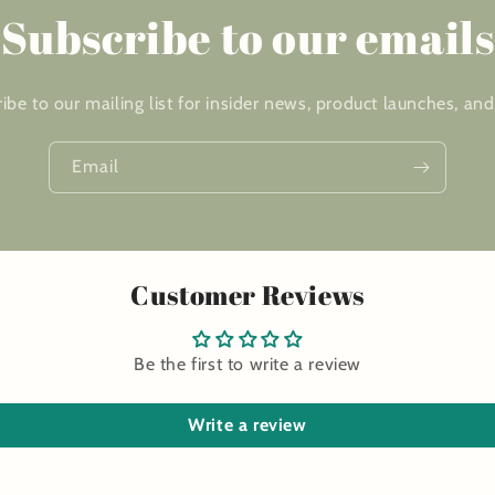
Subscribe to our emails
ibe to our mailing list for insider news, product launches, an
Email
Customer Reviews
Be the first to write a review
Write a review