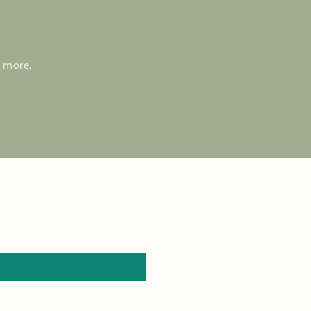
d more.