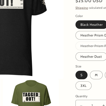
Regular
$25.00 USD
price
Shipping
calculated at
Color
Black Heather
Heather Prism 
Heather Prism 
Heather Dust
Size
S
M
3XL
Quantity