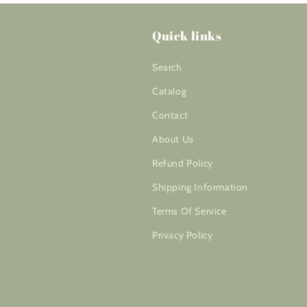
Quick links
Search
Catalog
Contact
About Us
Refund Policy
Shipping Information
Terms Of Service
Privacy Policy