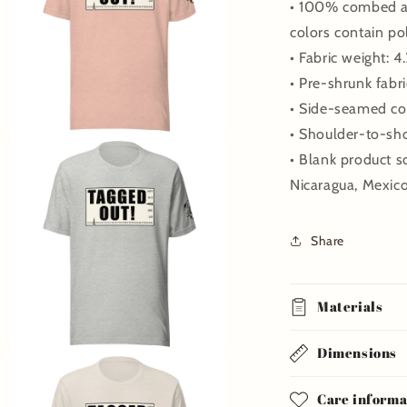
• 100% combed an
colors contain po
• Fabric weight: 4
• Pre-shrunk fabri
• Side-seamed co
• Shoulder-to-sh
Open
media
• Blank product 
7
in
Nicaragua, Mexic
modal
Share
Materials
Dimensions
Open
media
9
Care informa
in