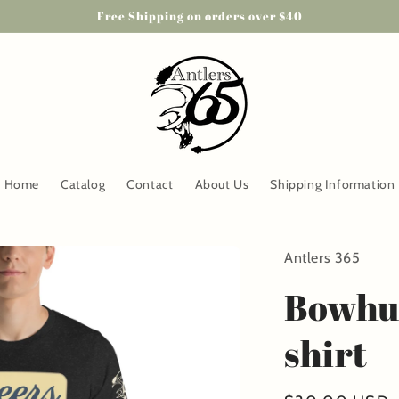
Free Shipping on orders over $40
Home
Catalog
Contact
About Us
Shipping Information
Antlers 365
Bowhun
shirt