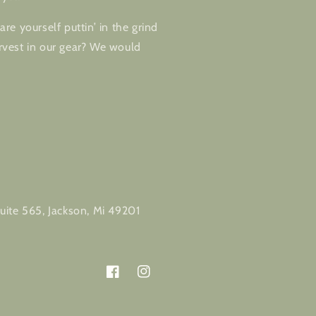
re yourself puttin’ in the grind
vest in our gear? We would
m
uite 565, Jackson, Mi 49201
Facebook
Instagram