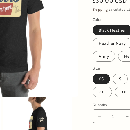
Regular
$30.00 USD
price
Shipping
calculated at
Color
Black Heather
Heather Navy
Army
He
Size
XS
S
2XL
3XL
Quantity
Decrease
I
quantity
q