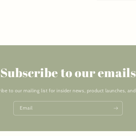
Subscribe to our emails
ibe to our mailing list for insider news, product launches, an
Email