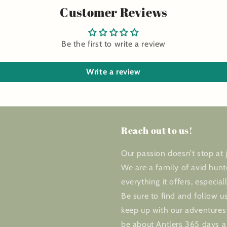
Customer Reviews
Be the first to write a review
Write a review
Reach out to us!
Our passion doesn’t stop at j
We are a family of avid hunt
everything it offers, especial
Be sure to find and follow us
keep up with our adventures 
be about Antlers 365 days a