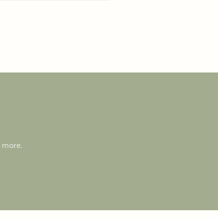
d more.