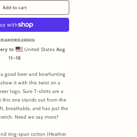
or
owhunt
Add to cart
eers
-
hirt
re payment options
ery to
United States
Aug
11⁠–18
 a good beer and bowhunting
show it with this twist on a
eer logo. Sure T-shirts are a
 this one stands out from the
oft, breathable, and has just the
stretch. Need we say more?
d ring-spun cotton (Heather