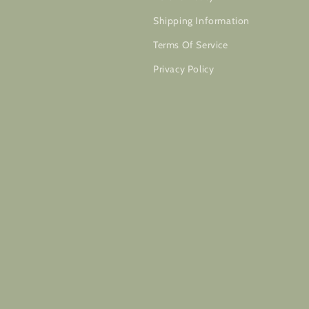
Shipping Information
Terms Of Service
Privacy Policy