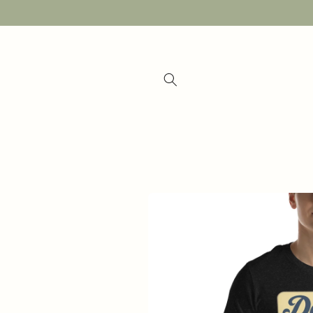
Skip to
content
Skip to
product
information