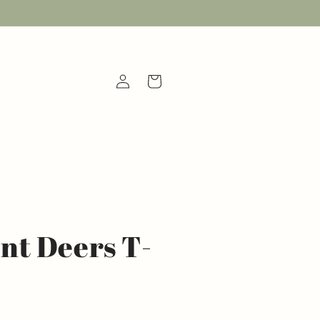
Log
Cart
in
t Deers T-