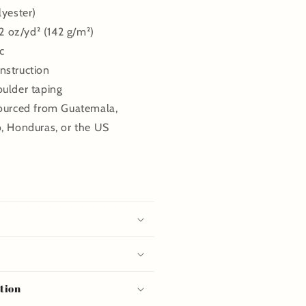
lyester)
.2 oz/yd² (142 g/m²)
c
nstruction
oulder taping
sourced from Guatemala,
o, Honduras, or the US
tion