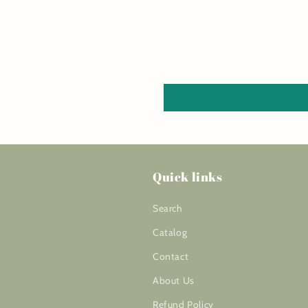
Quick links
Search
Catalog
Contact
About Us
Refund Policy