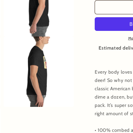
for
f
Bowhunt
B
Deers
D
T-
T
shirt
s
Mo
Open
media
3
Estimated deliv
in
modal
Every body loves
deer! So why not 
classic American b
dime a dozen, but
pack. It’s super s
Open
right amount of 
media
5
in
modal
• 100% combed an