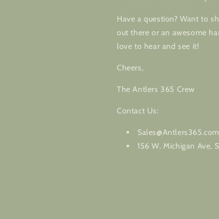
Have a question? Want to sha
out there or an awesome har
love to hear and see it!
Cheers,
The Antlers 365 Crew
Contact Us:
Sales@Antlers365.co
156 W. Michigan Ave, S