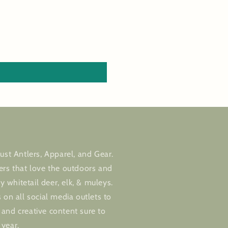
ust Antlers, Apparel, and Gear.
ers that love the outdoors and
ly whitetail deer, elk, & muleys.
 on all social media outlets to
and creative content sure to
 year.