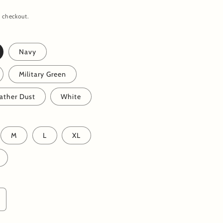
 checkout.
Navy
Military Green
ather Dust
White
M
L
XL
ncrease
uantity