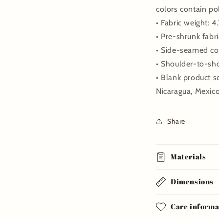
colors contain po
• Fabric weight: 4
• Pre-shrunk fabri
• Side-seamed co
• Shoulder-to-sh
• Blank product 
Nicaragua, Mexic
Share
Materials
Dimensions
Care informa